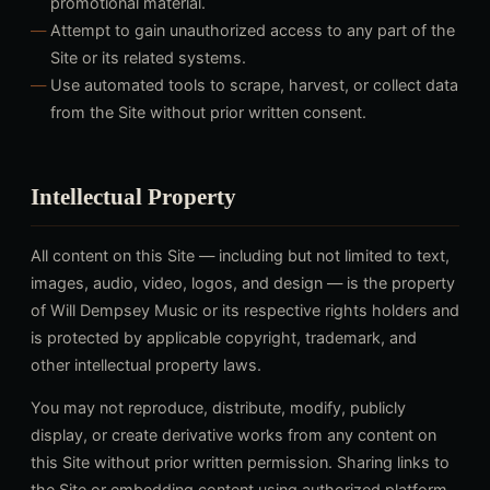
promotional material.
Attempt to gain unauthorized access to any part of the
Site or its related systems.
Use automated tools to scrape, harvest, or collect data
from the Site without prior written consent.
Intellectual Property
All content on this Site — including but not limited to text,
images, audio, video, logos, and design — is the property
of Will Dempsey Music or its respective rights holders and
is protected by applicable copyright, trademark, and
other intellectual property laws.
You may not reproduce, distribute, modify, publicly
display, or create derivative works from any content on
this Site without prior written permission. Sharing links to
the Site or embedding content using authorized platform