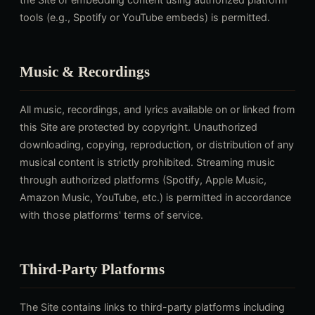
tools (e.g., Spotify or YouTube embeds) is permitted.
Music & Recordings
All music, recordings, and lyrics available on or linked from
this Site are protected by copyright. Unauthorized
downloading, copying, reproduction, or distribution of any
musical content is strictly prohibited. Streaming music
through authorized platforms (Spotify, Apple Music,
Amazon Music, YouTube, etc.) is permitted in accordance
with those platforms' terms of service.
Third-Party Platforms
The Site contains links to third-party platforms including