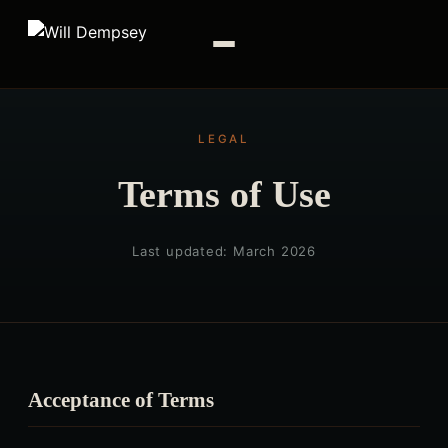
LEGAL
Terms of Use
Last updated: March 2026
Acceptance of Terms