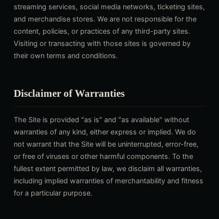
streaming services, social media networks, ticketing sites,
and merchandise stores. We are not responsible for the
content, policies, or practices of any third-party sites.
Visiting or transacting with those sites is governed by
their own terms and conditions.
Disclaimer of Warranties
The Site is provided "as is" and "as available" without
warranties of any kind, either express or implied. We do
not warrant that the Site will be uninterrupted, error-free,
or free of viruses or other harmful components. To the
fullest extent permitted by law, we disclaim all warranties,
including implied warranties of merchantability and fitness
for a particular purpose.