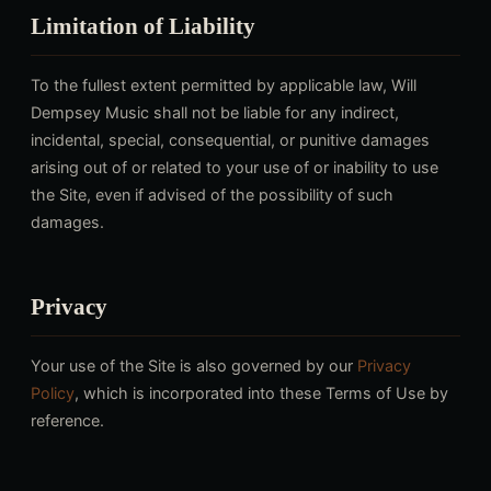
Limitation of Liability
To the fullest extent permitted by applicable law, Will
Dempsey Music shall not be liable for any indirect,
incidental, special, consequential, or punitive damages
arising out of or related to your use of or inability to use
the Site, even if advised of the possibility of such
damages.
Privacy
Your use of the Site is also governed by our
Privacy
Policy
, which is incorporated into these Terms of Use by
reference.