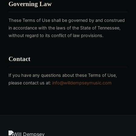
Governing Law
These Terms of Use shall be governed by and construed
in accordance with the laws of the State of Tennessee,
without regard to its conflict of law provisions.
Contact
If you have any questions about these Terms of Use,
please contact us at:
info@willdempseymusic.com