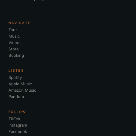
NAVIGATE
Tour
Music
Videos
Store
Booking
LISTEN
Spotify
Apple Music
Amazon Music
Pandora
FOLLOW
TikTok
Instagram
Facebook