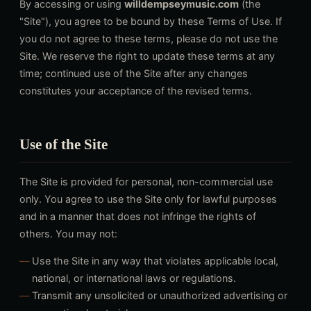
By accessing or using
willdempseymusic.com
(the
"Site"), you agree to be bound by these Terms of Use. If
you do not agree to these terms, please do not use the
Site. We reserve the right to update these terms at any
time; continued use of the Site after any changes
constitutes your acceptance of the revised terms.
Use of the Site
The Site is provided for personal, non-commercial use
only. You agree to use the Site only for lawful purposes
and in a manner that does not infringe the rights of
others. You may not:
Use the Site in any way that violates applicable local,
national, or international laws or regulations.
Transmit any unsolicited or unauthorized advertising or